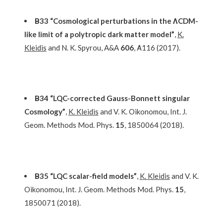
Β33 “Cosmological perturbations in the ΛCDM-
like limit of a polytropic dark matter model”
,
K.
Kleidis
and N. K. Spyrou, A&A
606
, Α116 (2017).
Β34 “LQC-corrected Gauss-Bonnett singular
Cosmology”
,
K. Kleidis
and V. K. Oikonomou, Int. J.
Geom. Methods Mod. Phys.
15
, 1850064 (2018).
Β35 “LQC scalar-field models”
,
K. Kleidis
and V. K.
Oikonomou, Int. J. Geom. Methods Mod. Phys.
15
,
1850071 (2018).