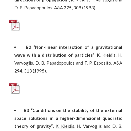
D. B. Papadopoulos, A&A
275
, 309 (1993).
Β
2
“Non-linear interaction of a gravitational
wave with a distribution of particles”
,
K. Kleidis
, H.
Varvoglis, D. B. Papadopoulos and F. P. Esposito, A&A
294
, 313 (1995).
Β
3
“Conditions on the stability of the external
space solutions in a higher-dimensional quadratic
theory of gravity”
,
K. Kleidis
, H. Varvoglis and D. B.