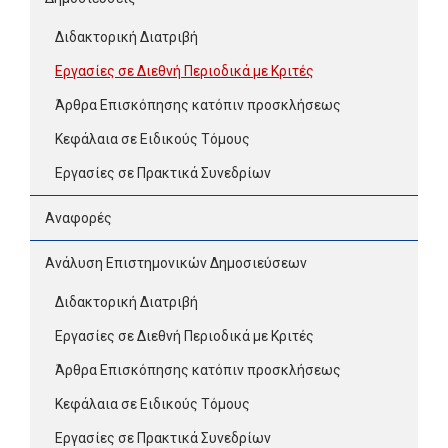
Διδακτορική Διατριβή
Εργασίες σε Διεθνή Περιοδικά με Κριτές
Άρθρα Επισκόπησης κατόπιν προσκλήσεως
Κεφάλαια σε Ειδικούς Τόμους
Εργασίες σε Πρακτικά Συνεδρίων
Αναφορές
Ανάλυση Επιστημονικών Δημοσιεύσεων
Διδακτορική Διατριβή
Εργασίες σε Διεθνή Περιοδικά με Κριτές
Άρθρα Επισκόπησης κατόπιν προσκλήσεως
Κεφάλαια σε Ειδικούς Τόμους
Εργασίες σε Πρακτικά Συνεδρίων