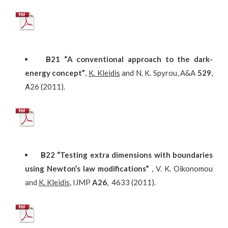
Β
21
“A conventional approach to the dark-
energy concept”
,
K. Kleidis
and N. K. Spyrou, A&A
529
,
Α26 (2011).
Β
22
“Testing extra dimensions with boundaries
using Newton’s law modifications”
, V. K. Oikonomou
and
K. Kleidis
, IJMP
A26
, 4633 (2011).