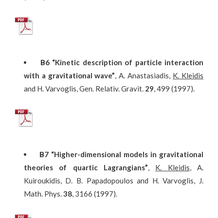
Β
6
“Kinetic description of particle interaction
with a gravitational wave”
, A. Anastasiadis,
K. Kleidis
and H. Varvoglis, Gen. Relativ. Gravit.
29
, 499 (1997).
Β
7
“Higher-dimensional models in gravitational
theories of quartic Lagrangians”
,
K. Kleidis
, A.
Kuiroukidis, D. B. Papadopoulos and H. Varvoglis, J.
Math. Phys.
38
, 3166 (1997).