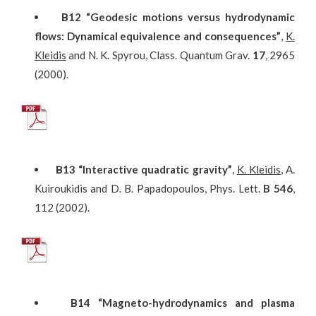
Β
12
“Geodesic motions versus hydrodynamic
flows: Dynamical equivalence and consequences”
,
K.
Kleidis
and N. K. Spyrou, Class. Quantum Grav.
17
, 2965
(2000).
Β
13
“Interactive quadratic gravity”
,
K. Kleidis
, A.
Kuiroukidis and D. B. Papadopoulos, Phys. Lett.
B
546
,
112 (2002).
Β
14
“Magneto-hydrodynamics and plasma