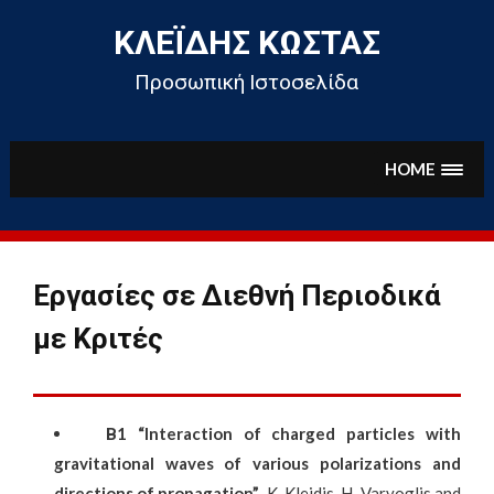
Skip
to
ΚΛΕΪ́ΔΗΣ ΚΏΣΤΑΣ
content
Προσωπική Ιστοσελίδα
HOME
Εργασίες σε Διεθνή Περιοδικά
με Κριτές
Β
1
“Interaction of charged particles with
gravitational waves of various polarizations and
directions of propagation”
,
K. Kleidis
, H. Varvoglis and