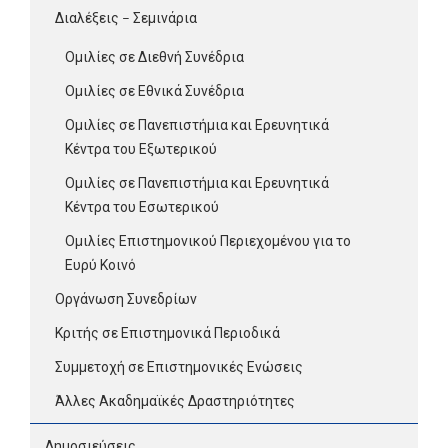
Διαλέξεις – Σεμινάρια
Ομιλίες σε Διεθνή Συνέδρια
Ομιλίες σε Εθνικά Συνέδρια
Ομιλίες σε Πανεπιστήμια και Ερευνητικά
Κέντρα του Εξωτερικού
Ομιλίες σε Πανεπιστήμια και Ερευνητικά
Κέντρα του Εσωτερικού
Ομιλίες Επιστημονικού Περιεχομένου για το
Ευρύ Κοινό
Οργάνωση Συνεδρίων
Κριτής σε Επιστημονικά Περιοδικά
Συμμετοχή σε Επιστημονικές Ενώσεις
Άλλες Ακαδημαϊκές Δραστηριότητες
Δημοσιεύσεις