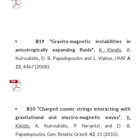
Β
19
“Gravito-magnetic instabilities in
anisotropically expanding fluids”
,
K. Kleidis
, A.
Kuiroukidis, D. B. Papadopoulos and L. Vlahos, IJMP
A
23
, 4467 (2008).
Β
20
“Charged cosmic strings interacting with
gravitational and electro-magnetic waves”
,
K.
Kleidis
, A. Kuiroukidis, P. Nerantzi and D. B.
Papadopoulos, Gen. Relativ. Gravit.
42
, 31 (2010).