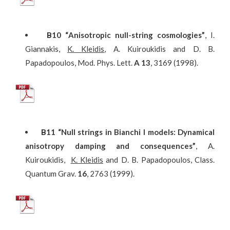
Β
10
“
Anisotropic
null-string
cosmologies
”
, I.
Giannakis,
K
.
Kleidis
, A. Kuiroukidis and D. B.
Papadopoulos, Mod. Phys. Lett.
A 13
, 3169 (1998).
Β
11
“Null strings in Bianchi I models: Dynamical
anisotropy damping and consequences”
, A.
Kuiroukidis,
K. Kleidis
and D. B. Papadopoulos, Class.
Quantum Grav.
16
, 2763 (1999).