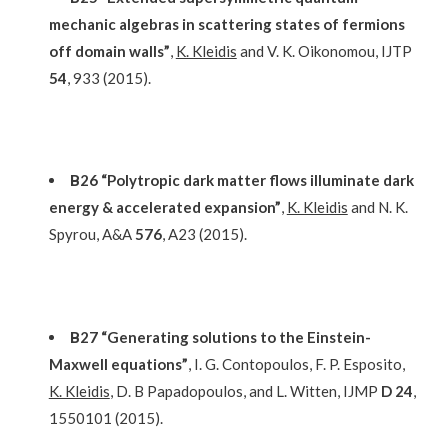
mechanic algebras in scattering states of fermions
off domain walls”
,
K. Kleidis
and V. K. Oikonomou, IJTP
54
, 933 (2015).
Β26 “Polytropic dark matter flows illuminate dark
energy & accelerated expansion”
,
K. Kleidis
and N. K.
Spyrou, A&A
576
, A23 (2015).
Β27 “Generating solutions to the Einstein-
Maxwell equations”
, I. G. Contopoulos, F. P. Esposito,
K. Kleidis
, D. B Papadopoulos, and L. Witten, IJMP
D 24
,
1550101 (2015).