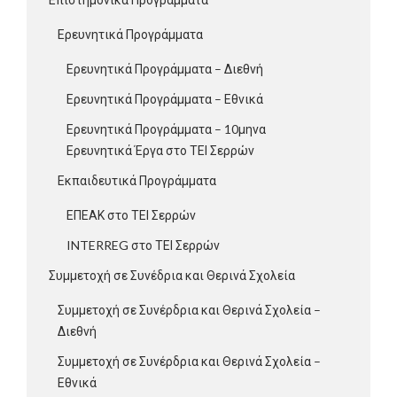
Ερευνητικά Προγράμματα
Ερευνητικά Προγράμματα – Διεθνή
Ερευνητικά Προγράμματα – Εθνικά
Ερευνητικά Προγράμματα – 10μηνα
Ερευνητικά Έργα στο ΤΕΙ Σερρών
Εκπαιδευτικά Προγράμματα
ΕΠΕΑΚ στο ΤΕΙ Σερρών
INTERREG στο ΤΕΙ Σερρών
Συμμετοχή σε Συνέδρια και Θερινά Σχολεία
Συμμετοχή σε Συνέρδρια και Θερινά Σχολεία –
Διεθνή
Συμμετοχή σε Συνέρδρια και Θερινά Σχολεία –
Εθνικά