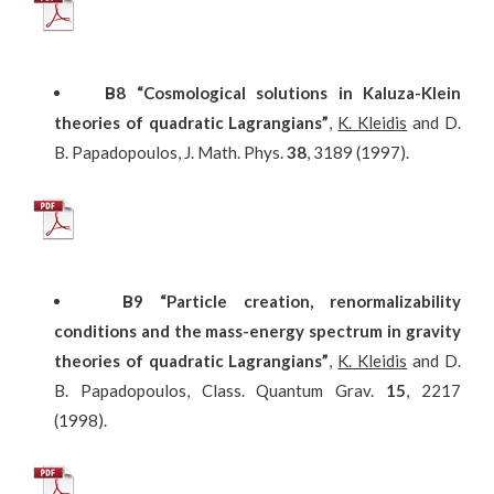
Β
8
“Cosmological solutions in Kaluza-Klein
theories of quadratic Lagrangians”
,
K. Kleidis
and D.
B. Papadopoulos, J. Math. Phys.
38
, 3189 (1997).
Β
9
“Particle creation, renormalizability
conditions and the mass-energy spectrum in gravity
theories of quadratic Lagrangians”
,
K. Kleidis
and D.
B. Papadopoulos, Class. Quantum Grav.
15
, 2217
(1998).