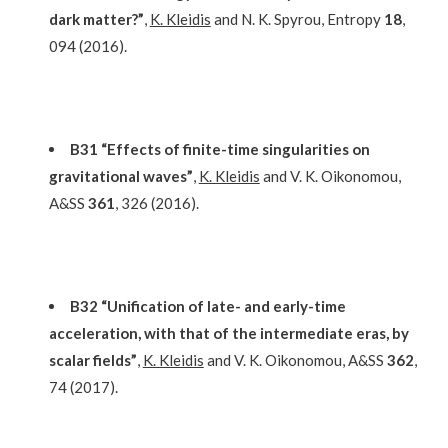
dark matter?”
,
K. Kleidis
and N. K. Spyrou, Entropy
18
,
094 (2016).
B31 “Effects of finite-time singularities on
gravitational waves”
,
K. Kleidis
and V. K. Oikonomou,
A&SS
361
, 326 (2016).
B32 “Unification of late- and early-time
acceleration, with that of the intermediate eras, by
scalar fields”
,
K. Kleidis
and V. K. Oikonomou, A&SS
362
,
74 (2017).