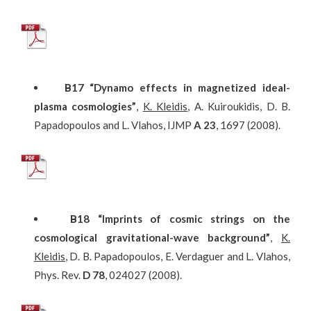
Β
17
“Dynamo effects in magnetized ideal-
plasma cosmologies”
,
K. Kleidis
, A. Kuiroukidis, D. B.
Papadopoulos and L. Vlahos, IJMP
A
23
, 1697 (2008).
Β
18
“Imprints of cosmic strings on the
cosmological gravitational-wave background”
,
K.
Kleidis
, D. B. Papadopoulos, E. Verdaguer and L. Vlahos,
Phys. Rev.
D
78
, 024027 (2008).