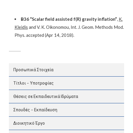
Β36 “Scalar field assisted f(R) gravity inflation”
,
K.
Kleidis
and V. K. Oikonomou, Int. J. Geom. Methods Mod.
Phys. accepted (Apr 14, 2018).
Προσωπικά Στοιχεία
Τίτλοι – Υποτροφίες
Θέσεις σε Εκπαιδευτικά Ιδρύματα
Σπουδές – Εκπαίδευση
Διοικητικό Έργο