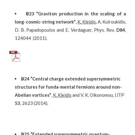
Β
23
“Graviton production in the scaling of a
long-cosmic-string network”
,
K. Kleidis
, A. Kuiroukidis,
D. B. Papadopoulos and E. Verdaguer, Phys. Rev.
D84
,
124044 (2011).
Β24 “Central charge extended supersymmetric
structures for funda-mental fermions around non-
Abelian vortices”
,
K. Kleidis
and V. K. Oikonomou, IJTP
53
, 2623 (2014).
Β25 “Extended supersymmetric quantum-