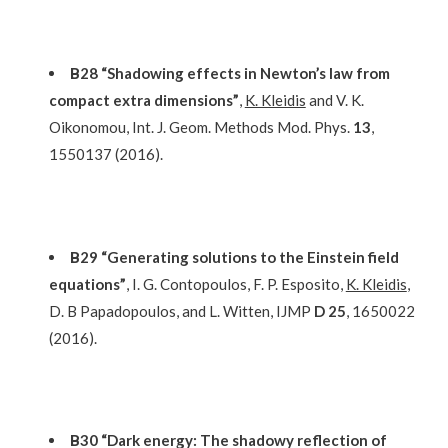
Β28 “Shadowing effects in Newton’s law from
compact extra dimensions”
,
K. Kleidis
and V. K.
Oikonomou, Int. J. Geom. Methods Mod. Phys.
13
,
1550137 (2016).
Β29 “Generating solutions to the Einstein field
equations”
, I. G. Contopoulos, F. P. Esposito,
K. Kleidis
,
D. B Papadopoulos, and L. Witten, IJMP
D 25
, 1650022
(2016).
Β30 “Dark energy: The shadowy reflection of