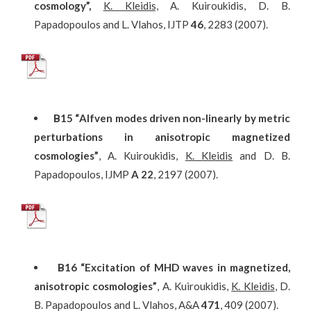
cosmology”
,
K. Kleidis,
A. Kuiroukidis, D. B.
Papadopoulos and L. Vlahos, IJTP
46
, 2283 (2007).
Β
15
“Alfven modes driven non-linearly by metric
perturbations in anisotropic magnetized
cosmologies”
, A. Kuiroukidis,
K. Kleidis
and D. B.
Papadopoulos, IJMP
A
22
, 2197 (2007).
Β
16
“Excitation of MHD waves in magnetized,
anisotropic cosmologies”
, A. Kuiroukidis,
K. Kleidis
, D.
B. Papadopoulos and L. Vlahos, A&A
471
, 409 (2007).