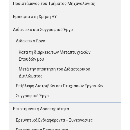
Προϊστάμενος του Τμήματος Μηχανολογίας
Εμπειρία στη Χρήση ΗΥ
Διδακτικό και Συγγραφικό Έργο
Διδακτικό Έργο
Κατά τη διάρκεια των Μεταπτυχιακών
Σπουδών μου
Μετά την απόκτηση του Διδακτορικού
Διπλώματος
Επίβλεψη Διατριβών και Πτυχιακών Εργασιών
Συγγραφικό Έργο
Επιστημονική Δραστηριότητα
Ερευνητικά Ενδιαφέροντα – Συνεργασίες
Επιστημονικά Προγράμματα