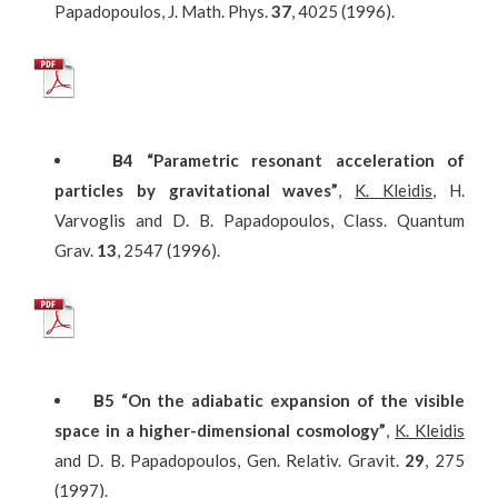
Papadopoulos, J. Math. Phys.
37
, 4025 (1996).
Β
4
“Parametric resonant acceleration of
particles by gravitational waves”
,
K. Kleidis
, H.
Varvoglis and D. B. Papadopoulos, Class. Quantum
Grav.
13
, 2547 (1996).
Β
5
“On the adiabatic expansion of the visible
space in a higher-dimensional cosmology”
,
K. Kleidis
and D. B. Papadopoulos, Gen. Relativ. Gravit.
29
, 275
(1997).