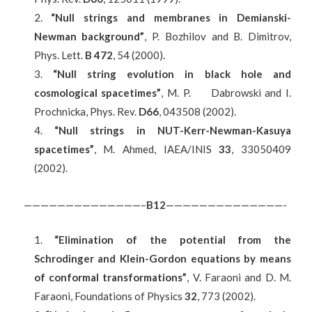
“Null strings and membranes in Demianski-
Newman background”
, P. Bozhilov and B. Dimitrov,
Phys. Lett.
B 472
, 54 (2000).
“Null string evolution in black hole and
cosmological spacetimes”
, M. P. Dabrowski and I.
Prochnicka, Phys. Rev.
D66
, 043508 (2002).
“Null strings in NUT-Kerr-Newman-Kasuya
spacetimes”
, M. Ahmed, IAEA/INIS
33
, 33050409
(2002).
——————————————–
B
12
——————————————-
“Elimination of the potential from the
Schrodinger and Klein-Gordon equations by means
of conformal transformations”
, V. Faraoni and D. M.
Faraoni, Foundations of Physics
32
, 773 (2002).