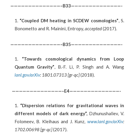
——————————————–B33——————————————-
“Coupled DM heating in SCDEW cosmologies”
, S.
Bonometto and R. Mainini, Entropy,
accepted
(2017).
——————————————–B35——————————————-
“Towards cosmological dynamics from Loop
Quantum Gravity”
, B.-F. Li, P. Singh and A. Wang
lanl.gov/arXiv
: 1801.07313 [gr-qc]
(2018).
——————————————–E4——————————————-
“
Dispersion relations for gravitational waves in
different models of dark energy”
,
Dzhunushaliev, V.
Folomeev, B. Kleihaus and J. Kunz,
www.lanl.gov/arXiv
:
1702.00698 [gr-qc]
(2017).