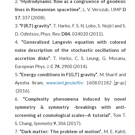
“Hydrodynamic flow as a congruence of geodesic
lines in Riemannian spacetime”
, L. V. Verozub, IJMP
D
17
, 337 (2008).
“F(R,T) gravity”
, T. Harko, F. S. N. Lobo, S. Nojiri and S.
D. Odintsov, Phys. Rev.
D84
, 024020 (2011).
“
Generalized Langevin equation with colored
noise description of the stochastic oscillations of
accretion disks
”
, T. Harko, C. S. Leung, G. Mocanu,
European Phys. J.
C 74
, 2900 (2014).
“Energy conditions in F(G,T) gravity”
, M. Sharif and
Ayesha Ikram,
www.lanl.gov/arXiv
: 1608.01182 [gr-qc]
(2016).
“
Complexity phenomena induced by novel
symmetry & symmetry -breakings with anti-
screening at cosmological scales—A tutorial
”
, Tom T.
S. Chang,
Symmetry
9
, 306 (2017).
“Dark matter: The problem of motion”
, M. E. Kahil,