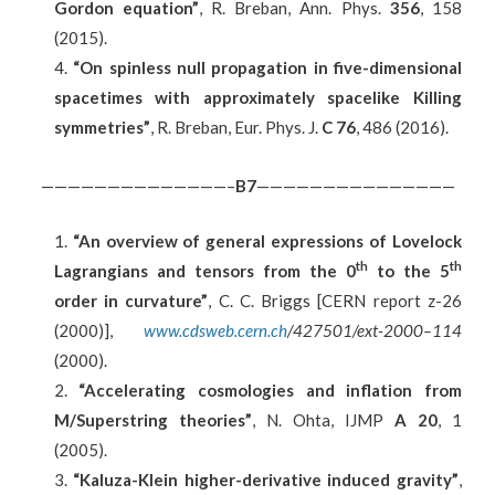
Gordon equation”
, R. Breban, Ann. Phys.
356
, 158
(2015).
“On spinless null propagation in five-dimensional
spacetimes with approximately spacelike Killing
symmetries”
, R. Breban, Eur. Phys. J.
C 76
, 486 (2016).
——————————————–
B7
———————————————
“An overview of general expressions of Lovelock
th
th
Lagrangians and tensors from the 0
to the 5
order in curvature”
, C. C. Briggs [CERN report z-26
(2000)],
www.cdsweb.cern.ch
/427501/ext-2000–114
(2000).
“Accelerating cosmologies and inflation from
M/Superstring theories”
, N. Ohta, IJMP
A 20
, 1
(2005).
“Kaluza-Klein higher-derivative induced gravity”
,