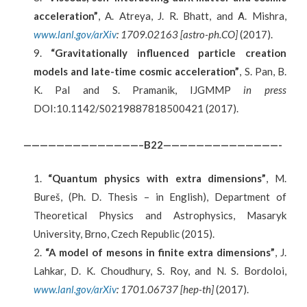
acceleration”
, A. Atreya, J. R. Bhatt, and Α. Mishra,
www.lanl.gov/arXiv
: 1709.02163 [astro-ph.CO]
(2017).
“Gravitationally influenced particle creation
models and late-time cosmic acceleration”
, S. Pan, B.
K. Pal and S. Pramanik, IJGMMP
in press
DOI:10.1142/S0219887818500421 (2017).
——————————————–B22——————————————-
“Quantum physics with extra dimensions”
, M.
Bureš, (Ph. D. Thesis – in English), Department of
Theoretical Physics and Astrophysics, Masaryk
University, Brno, Czech Republic (2015).
“A model of mesons in finite extra dimensions”
, J.
Lahkar, D. K. Choudhury, S. Roy, and N. S. Bordoloi,
www.lanl.gov/arXiv
: 1701.06737 [hep-th]
(2017).