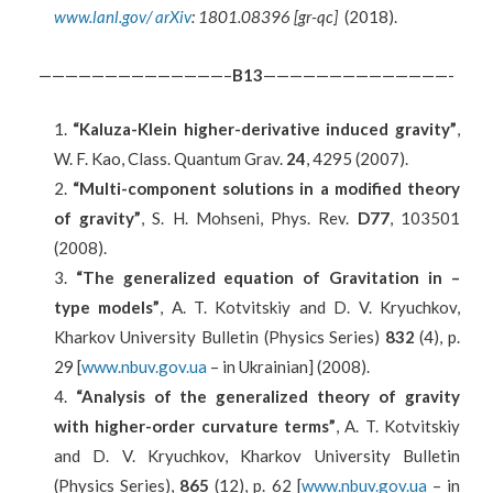
www.lanl.gov/ arXiv
: 1801.08396 [gr-qc]
(2018).
——————————————–
B
13
——————————————-
“Kaluza-Klein higher-derivative induced gravity”
,
W. F. Kao, Class. Quantum Grav.
24
, 4295 (2007).
“Multi-component solutions in a modified theory
of gravity”
, S. H. Mohseni, Phys. Rev.
D77
, 103501
(2008).
“The generalized equation of Gravitation in –
type models”
, A. T. Kotvitskiy and D. V. Kryuchkov,
Kharkov University Bulletin (Physics Series)
832
(4), p.
29 [
www.nbuv.gov.ua
– in Ukrainian] (2008).
“Analysis of the generalized theory of gravity
with higher-order curvature terms”
, A. T. Kotvitskiy
and D. V. Kryuchkov, Kharkov University Bulletin
(Physics Series),
865
(12), p. 62 [
www.nbuv.gov.ua
– in