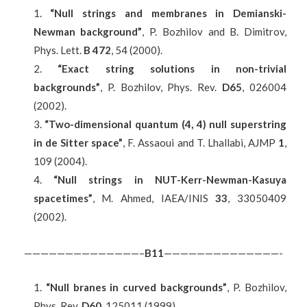
“Null strings and membranes in Demianski-
Newman background”
, P. Bozhilov and B. Dimitrov,
Phys. Lett.
B 472
, 54 (2000).
“Exact string solutions in non-trivial
backgrounds”
, P. Bozhilov, Phys. Rev.
D65
, 026004
(2002).
“Two-dimensional quantum (4, 4) null superstring
in de Sitter space”
, F. Assaoui and T. Lhallabi, AJMP
1
,
109 (2004).
“Null strings in NUT-Kerr-Newman-Kasuya
spacetimes”
, M. Ahmed, IAEA/INIS
33
, 33050409
(2002).
——————————————–
B
11
——————————————-
“Null branes in curved backgrounds”
, P. Bozhilov,
Phys. Rev.
D60
, 125011 (1999).