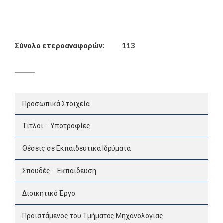
Σύνολο ετεροαναφορών:
113
Προσωπικά Στοιχεία
Τίτλοι – Υποτροφίες
Θέσεις σε Εκπαιδευτικά Ιδρύματα
Σπουδές – Εκπαίδευση
Διοικητικό Έργο
Προϊστάμενος του Τμήματος Μηχανολογίας