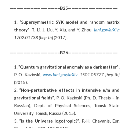
——————————————–B25——————————————-
“Supersymmetric SYK model and random matrix
theory”
, T. Li, J. Liu, Y. Xiu, and Y. Zhou,
lanl.gov/arXiv
:
1702.01738 [hep-th]
(2017).
——————————————–B26——————————————-
“Quantum gravitational anomaly as a dark matter”
,
P. O. Kazinski,
www.lanl.gov/arXiv
: 1501.05777 [hep-th]
(2015).
“Non-perturbative effects in intensive e/m and
gravitational fields”
, P. O. Kazinski (Ph. D. Thesis – in
Russian), Dept. of Physical Sciences, Tomsk State
University, Tomsk, Russia (2015).
“Is the Universe logotropic?”
, P.-H. Chavanis, Eur.