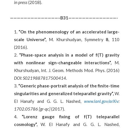
in press
(2018).
——————————————–B31——————————————-
“On the phenomenology of an accelerated large-
scale Universe”,
M. Khurshudyan, Symmetry
8
, 110
(2016).
“Phase-space analysis in a model of f(T) gravity
with nonlinear sign-changeable interactions”,
M.
Khurshudyan, Int. J. Geom. Methods Mod. Phys. (2016)
DOI: S0219887817500414
.
“Generic phase-portrait analysis of the finite-time
singularities and generalized teleparallel gravity”,
W.
El Hanafy and G. G. L. Nashed,
www.lanl.gov/arXiv
:
1702.05786 [gr-qc]
(2017).
“
Lorenz gauge fixing of f(T) teleparallel
cosmology
”,
W. El Hanafy and G. G. L. Nashed,