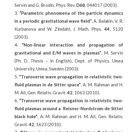
Servin and G. Brodin, Phys. Rev.
D68
, 044017 (2003).
“Parametric phenomena of the particle dynamics
in a periodic gravitational wave field’’
, A. Balakin, V. R.
Kurbanova and W. Zimdahl, J. Math. Phys.
44
, 5120
(2003).
“Non-linear interaction and propagation of
gravitational and E/M waves in plasmas”
, M. Servin
(Ph. D. Thesis – in English), Dept. of Physics, Umea
University, Umea, Sweden (2003).
“Transverse wave propagation in relativistic two-
fluid plasmas in de Sitter space”
, A. M. Rahman and H.
M. Ali, Gen. Relativ. Gravit.
42
, 1063 (2010).
“Transverse wave propagation in relativistic two-
fluid plasmas around a Reisner-Nordstrom-de Sitter
black hole”
, A. M. Rahman and H. M. Ali, Gen. Relativ.
Gravit.
42
, 1623 (2010).