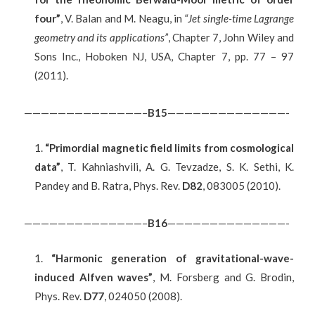
four”
, V. Balan and M. Neagu, in
“Jet single-time Lagrange
geometry and its applications”
, Chapter 7, John Wiley and
Sons Inc., Hoboken NJ, USA, Chapter 7, pp. 77 – 97
(2011).
——————————————–
B
15
——————————————-
“Primordial magnetic field limits from cosmological
data”
, T. Kahniashvili, A. G. Tevzadze, S. K. Sethi, K.
Pandey and B. Ratra, Phys. Rev.
D82
, 083005 (2010).
——————————————–
B
16
——————————————-
“Harmonic generation of gravitational-wave-
induced Alfven waves”
, M. Forsberg and G. Brodin,
Phys. Rev.
D77
, 024050 (2008).