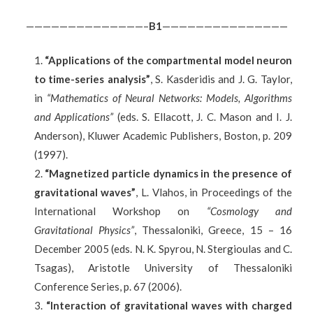
——————————————–
B
1
———————————————
“Applications of the compartmental model neuron
to time-series analysis”
, S. Kasderidis and J. G. Taylor,
in
“Mathematics of Neural Networks: Models, Algorithms
and Applications”
(eds. S. Ellacott, J. C. Mason and I. J.
Anderson), Kluwer Academic Publishers, Boston, p. 209
(1997).
“Magnetized particle dynamics in the presence of
gravitational waves”
, L. Vlahos, in Proceedings of the
International Workshop on
“Cosmology and
Gravitational Physics”
, Thessaloniki, Greece, 15 – 16
December 2005 (eds. N. K. Spyrou, N. Stergioulas and C.
Tsagas), Aristotle University of Thessaloniki
Conference Series, p. 67 (2006).
“Interaction of gravitational waves with charged