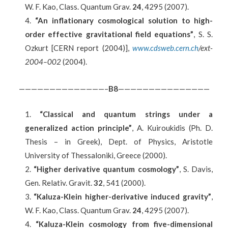
W. F. Kao, Class. Quantum Grav.
24
, 4295 (2007).
“An inflationary cosmological solution to high-
order effective gravitational field equations”
, S. S.
Ozkurt [CERN report (2004)],
www.cdsweb.cern.ch
/ext-
2004–002
(2004).
——————————————–
B8
———————————————
“Classical and quantum strings under a
generalized action principle”
, A. Kuiroukidis (Ph. D.
Thesis – in Greek), Dept. of Physics, Aristotle
University of Thessaloniki, Greece (2000).
“Higher derivative quantum cosmology”
, S. Davis,
Gen. Relativ. Gravit.
32
, 541 (2000).
“Kaluza-Klein higher-derivative induced gravity”
,
W. F. Kao, Class. Quantum Grav.
24
, 4295 (2007).
“Kaluza-Klein cosmology from five-dimensional