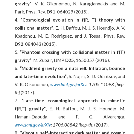
gravity”
, V. K. Oikonomou, N. Karagiannakis and M.
Park, Phys. Rev.
D91
, 064029 (2015).
“Cosmological evolution in
f
(
R, T
)
theory with
collisional matter”
, E. H. Baffou, M. J. S. Houndjo, A. V.
Kpadonou, M. E. Rodriguez, and J. Tossa, Phys. Rev.
D92
, 084043 (2015).
“Phantom crossing with collisional matter in f(T)
gravity”
, M. Zubair, IJMP
D25
, 1650057 (2016).
“Modified gravity on a nutshell: Inflation, bounce
and late-time evolution”
, S. Nojiri, S. D. Odintsov, and
V. K. Oikonomou,
www.lanl.gov/arXiv
: 1705.11098 [hep-
th]
(2017).
“Late-time cosmological approach in mimetic
f(R,T) gravity”
, E. H. Baffou, M. J. S. Houndjo, M.
Hamani-Daouda, and F. G. Alvarenga,
www.lanl.gov/arXiv
: 1706.08842 [hep-th]
(2017).
“Viscous, self-interacting dark matter and cosmic