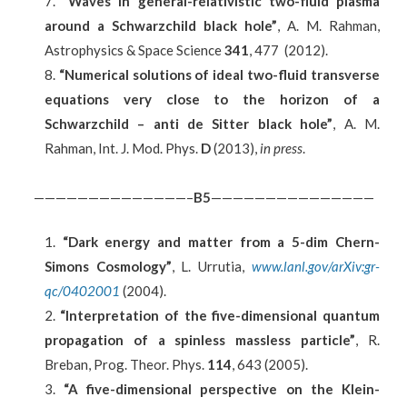
“Waves in general-relativistic two-fluid plasma
around a Schwarzchild black hole”
, A. M. Rahman,
Astrophysics & Space Science
341
, 477 (2012).
“Numerical solutions of ideal two-fluid transverse
equations very close to the horizon of a
Schwarzchild – anti de Sitter black hole”
, A. M.
Rahman, Int. J. Mod. Phys.
D
(2013),
in press
.
——————————————–
B5
———————————————
“Dark energy and matter from a 5-dim Chern-
Simons Cosmology”
, L. Urrutia,
www.lanl.gov/arXiv:gr-
qc/0402001
(2004).
“Interpretation of the five-dimensional quantum
propagation of a spinless massless particle”
, R.
Breban, Prog. Theor. Phys.
114
, 643 (2005).
“A five-dimensional perspective on the Klein-