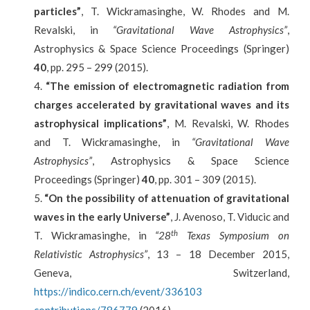
particles”
, T. Wickramasinghe, W. Rhodes and M.
Revalski, in
“Gravitational Wave Astrophysics”
,
Astrophysics & Space Science Proceedings (Springer)
40
, pp. 295 – 299 (2015).
“The emission of electromagnetic radiation from
charges accelerated by gravitational waves and its
astrophysical implications”
, M. Revalski, W. Rhodes
and T. Wickramasinghe, in
“Gravitational Wave
Astrophysics”
, Astrophysics & Space Science
Proceedings (Springer)
40
, pp. 301 – 309 (2015).
“On the possibility of attenuation of gravitational
waves in the early Universe”
, J. Avenoso, T. Viducic and
th
T. Wickramasinghe, in
“28
Texas Symposium on
Relativistic Astrophysics”
, 13 – 18 December 2015,
Geneva, Switzerland,
https://indico.cern.ch/event/336103