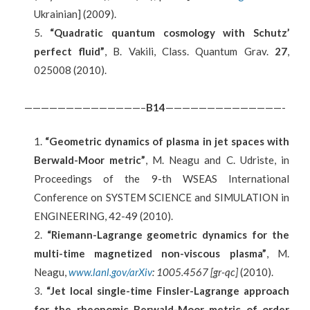
Ukrainian] (2009).
“Quadratic quantum cosmology with Schutz’
perfect fluid”
, B. Vakili, Class. Quantum Grav.
27
,
025008 (2010).
——————————————–
B
14
——————————————-
“Geometric dynamics of plasma in jet spaces with
Berwald-Moor metric”
, M. Neagu and C. Udriste, in
Proceedings of the 9-th WSEAS International
Conference on SYSTEM SCIENCE and SIMULATION in
ENGINEERING, 42-49 (2010).
“Riemann-Lagrange geometric dynamics for the
multi-time magnetized non-viscous plasma”
, M.
Neagu,
www.lanl.gov/arXiv
: 1005.4567 [gr-qc]
(2010).
“Jet local single-time Finsler-Lagrange approach
for the rheonomic Berwald-Moor metric of order