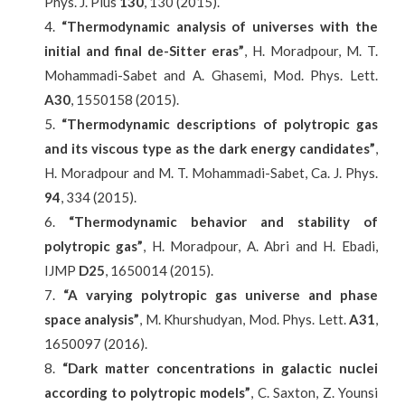
Phys. J. Plus
130
, 130 (2015).
“
Thermodynamic analysis of universes with the
initial and final de-Sitter eras
”
, H. Moradpour, M. T.
Mohammadi-Sabet and A. Ghasemi, Mod. Phys. Lett.
A30
, 1550158 (2015).
“
Thermodynamic descriptions of polytropic gas
and its viscous type as the dark energy candidates”
,
H. Moradpour and M. T. Mohammadi-Sabet, Ca. J. Phys.
94
, 334 (2015).
“Thermodynamic behavior and stability of
polytropic gas
”
, H. Moradpour, A. Abri and H. Ebadi,
IJMP
D25
, 1650014 (2015).
“A varying polytropic gas universe and phase
space analysis”
, M. Khurshudyan, Mod. Phys. Lett.
A31
,
1650097 (2016).
“Dark matter concentrations in galactic nuclei
according to polytropic models”
, C. Saxton, Z. Younsi