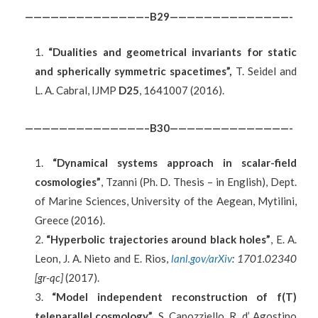
——————————————–B29——————————————-
“Dualities and geometrical invariants for static
and spherically symmetric spacetimes”,
T. Seidel and
L. A. Cabral, IJMP
D25
, 1641007 (2016).
——————————————–B30——————————————-
“Dynamical systems approach in scalar-field
cosmologies”
, Tzanni (Ph. D. Thesis – in English), Dept.
of Marine Sciences, University of the Aegean, Mytilini,
Greece (2016).
“Hyperbolic trajectories around black holes”
, E. A.
Leon, J. A. Nieto and E. Rios,
lanl.gov/arXiv
: 1701.02340
[gr-qc]
(2017).
“Model independent reconstruction of f(T)
teleparallel cosmology”
, S. Capozziello, R. d’ Agostino