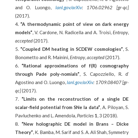
and O. Luongo,
lanl.gov/arXiv
: 1706.02962 [gr-qc]
(2017).
“A thermodynamic point of view on dark energy
models”
, V. Cardone, N. Radicella and A. Troisi,
Entropy
,
accepted
(2017).
“Coupled DM heating in SCDEW cosmologies”
, S.
Bonometto and R. Mainini,
Entropy
,
accepted
(2017).
“Rational approximations of f(R) cosmography
through Pade poly-nomials”
, S. Capozziello, R. d’
Agostino and O. Luongo,
lanl.gov/arXiv
: 1709.08407 [gr-
qc]
(2017).
“Limits on the reconstruction of a single DE
scalar-field potential from SNe Ia data”
, A. Piloyan, S.
Pavluchenko and L. Amendola,
Particles
1
, 3 (2018).
“New holographic DE model in Brans – Dicke
Theory”
, K. Bamba, M. Sarif and S. A. Ali Shah, Symmetry