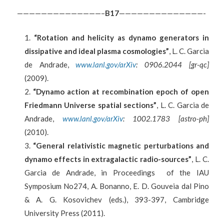
——————————————–
B
17
——————————————-
“Rotation and helicity as dynamo generators in
dissipative and ideal plasma cosmologies”
, L. C. Garcia
de Andrade,
www.lanl.gov/arXiv
: 0906.2044 [gr-qc]
(2009).
“Dynamo action at recombination epoch of open
Friedmann Universe spatial sections”
, L. C. Garcia de
Andrade,
www.lanl.gov/arXiv
: 1002.1783 [astro-ph]
(2010).
“General relativistic magnetic perturbations and
dynamo effects in extragalactic radio-sources”
, L. C.
Garcia de Andrade, in Proceedings of the IAU
Symposium No274, A. Bonanno, E. D. Gouveia dal Pino
& A. G. Kosovichev (eds.), 393-397, Cambridge
University Press (2011).