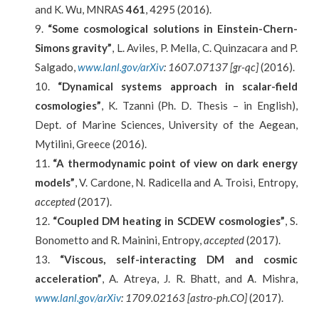
and K. Wu, MNRAS
461
, 4295 (2016).
“Some cosmological solutions in Einstein-Chern-
Simons gravity”
, L. Aviles, P. Mella, C. Quinzacara and P.
Salgado,
www.lanl.gov/arXiv
: 1607.07137 [gr-qc]
(2016).
“Dynamical systems approach in scalar-field
cosmologies”
, K. Tzanni (Ph. D. Thesis – in English),
Dept. of Marine Sciences, University of the Aegean,
Mytilini, Greece (2016).
“A thermodynamic point of view on dark energy
models”
, V. Cardone, N. Radicella and A. Troisi, Entropy,
accepted
(2017).
“Coupled DM heating in SCDEW cosmologies”
, S.
Bonometto and R. Mainini, Entropy,
accepted
(2017).
“Viscous, self-interacting DM and cosmic
acceleration”
, A. Atreya, J. R. Bhatt, and Α. Mishra,
www.lanl.gov/arXiv
: 1709.02163 [astro-ph.CO]
(2017).