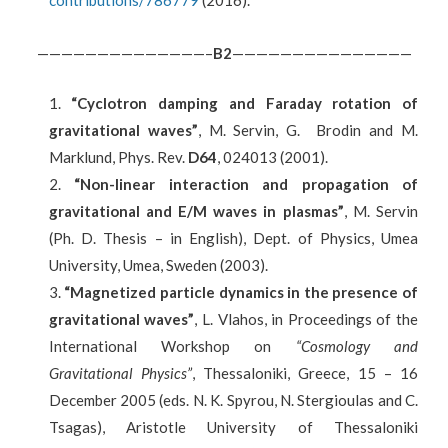
contributions/786779
(2016).
——————————————–
B
2
———————————————
“Cycl
otron damping and Faraday rotation of
gravitational waves”
, M. Servin, G. Brodin and M.
Marklund, Phys. Rev.
D64
, 024013 (2001).
“Non-linear interaction and propagation of
gravitational and E/M waves in plasmas”
, M. Servin
(Ph. D. Thesis – in English), Dept. of Physics, Umea
University, Umea, Sweden (2003).
“Magnetized particle dynamics in the presence of
gravitational waves”
, L. Vlahos, in Proceedings of the
International Workshop on
“Cosmology and
Gravitational Physics”
, Thessaloniki, Greece, 15 – 16
December 2005 (eds. N. K. Spyrou, N. Stergioulas and C.
Tsagas), Aristotle University of Thessaloniki