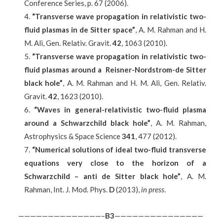
Conference Series, p. 67 (2006).
“Transverse wave propagation in relativistic two-
fluid plasmas in de Sitter space”
, A. M. Rahman and H.
M. Ali, Gen. Relativ. Gravit.
42
, 1063 (2010).
“Transverse wave propagation in relativistic two-
fluid plasmas around a Reisner-Nordstrom-de Sitter
black hole”
, A. M. Rahman and H. M. Ali, Gen. Relativ.
Gravit.
42
, 1623 (2010).
“Waves in general-relativistic two-fluid plasma
around a Schwarzchild black hole”
, A. M. Rahman,
Astrophysics & Space Science
341
, 477 (2012).
“Numerical solutions of ideal two-fluid transverse
equations very close to the horizon of a
Schwarzchild – anti de Sitter black hole”
, A. M.
Rahman, Int. J. Mod. Phys.
D
(2013),
in press
.
——————————————–
B
3
———————————————