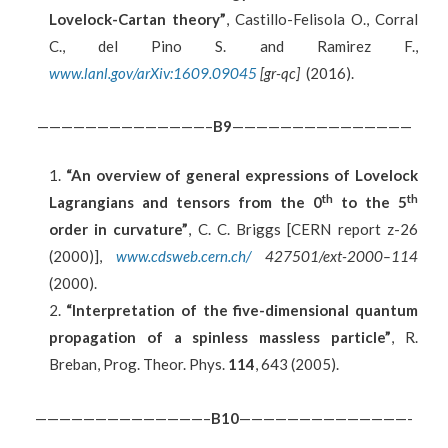
Lovelock-Cartan theory”
, Castillo-Felisola O., Corral
C., del Pino S. and Ramirez F.,
www.lanl.gov/arXiv:1609.09045
[gr-qc]
(2016).
——————————————–
B9
———————————————
“An overview of general expressions of Lovelock
th
th
Lagrangians and tensors from the 0
to the 5
order in curvature”
, C. C. Briggs [CERN report z-26
(2000)],
www.cdsweb.cern.ch/
427501/ext-2000–114
(2000).
“Interpretation of the five-dimensional quantum
propagation of a spinless massless particle”
, R.
Breban, Prog. Theor. Phys.
114
, 643 (2005).
——————————————–
B
10
——————————————-