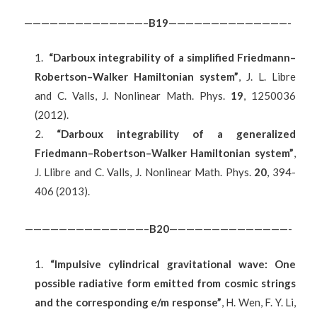
——————————————–
B
19
——————————————-
“Darboux integrability of a simplified Friedmann–
Robertson–Walker Hamiltonian system”
, J. L. Libre
and C. Valls, J. Nonlinear Math. Phys.
19
, 1250036
(2012).
“Darboux integrability of a generalized
Friedmann–Robertson–Walker Hamiltonian system”
,
J. Llibre and C. Valls, J. Nonlinear Math. Phys.
20
, 394-
406 (2013).
——————————————–
B20
——————————————-
“Impulsive cylindrical gravitational wave: One
possible radiative form emitted from cosmic strings
and the corresponding e/m response”
, H. Wen, F. Y. Li,