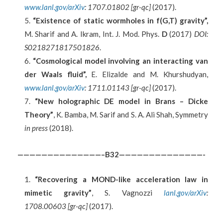
www.lanl.gov/arXiv
: 1707.01802 [gr-qc]
(2017).
“Existence of static wormholes in f(G,T) gravity”,
M. Sharif and A. Ikram, Int. J. Mod. Phys.
D
(2017)
DOI:
S0218271817501826
.
“Cosmological model involving an interacting van
der Waals fluid”,
E. Elizalde and M. Khurshudyan,
www.lanl.gov/arXiv
: 1711.01143 [gr-qc]
(2017).
“New holographic DE model in Brans – Dicke
Theory”
, K. Bamba, M. Sarif and S. A. Ali Shah, Symmetry
in press
(2018).
——————————————–B32——————————————-
“Recovering a MOND-like acceleration law in
mimetic gravity”
, S. Vagnozzi
lanl.gov/arXiv
:
1708.00603 [gr-qc]
(2017).