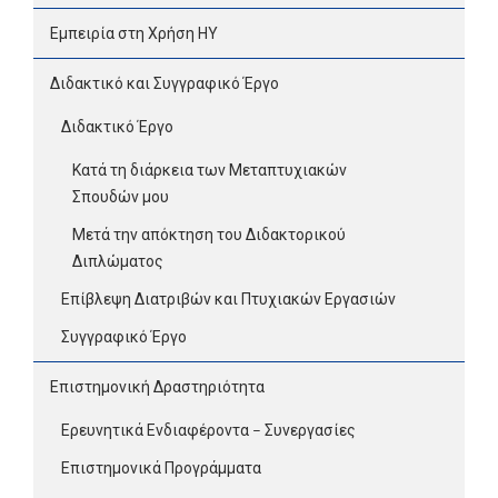
Εμπειρία στη Χρήση ΗΥ
Διδακτικό και Συγγραφικό Έργο
Διδακτικό Έργο
Κατά τη διάρκεια των Μεταπτυχιακών
Σπουδών μου
Μετά την απόκτηση του Διδακτορικού
Διπλώματος
Επίβλεψη Διατριβών και Πτυχιακών Εργασιών
Συγγραφικό Έργο
Επιστημονική Δραστηριότητα
Ερευνητικά Ενδιαφέροντα – Συνεργασίες
Επιστημονικά Προγράμματα