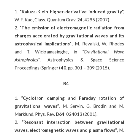
“Kaluza-Klein higher-derivative induced gravity”,
W. F. Kao, Class. Quantum Grav.
24
, 4295 (2007).
“The emission of electromagnetic radiation from
charges accelerated by gravitational waves and its
astrophysical implications”
, M. Revalski, W. Rhodes
and T. Wickramasinghe, in
“Gravitational Wave
Astrophysics”
, Astrophysics & Space Science
Proceedings (Springer)
40
, pp. 301 – 309 (2015).
——————————————–
B
4
———————————————
“Cyclotron damping and Faraday rotation of
gravitational waves”
, M. Servin, G. Brodin and M.
Marklund, Phys. Rev.
D64
, 024013 (2001).
“Resonant interaction between gravitational
waves, electromagnetic waves and plasma flows’’
, M.