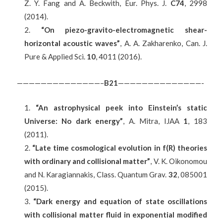
Z. Y. Fang and A. Beckwith, Eur. Phys. J.
C74
, 2998
(2014).
“On piezo-gravito-electromagnetic shear-
horizontal acoustic waves”
, A. A. Zakharenko, Can. J.
Pure & Applied Sci.
10
, 4011 (2016).
——————————————–
B2
1
——————————————-
“An astrophysical peek into Einstein’s static
Universe: No dark energy”
, A. Mitra, IJAA
1
, 183
(2011).
“Late time cosmological evolution in f(R) theories
with ordinary and collisional matter”
, V. K. Oikonomou
and N. Karagiannakis, Class. Quantum Grav.
32
, 085001
(2015).
“Dark energy and equation of state oscillations
with collisional matter fluid in exponential modified