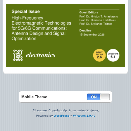
Mobile Theme
All content Copyright Δρ. Αναστασίου Χρήστος
Powered by
WordPress
+
WPtouch 1.9.40