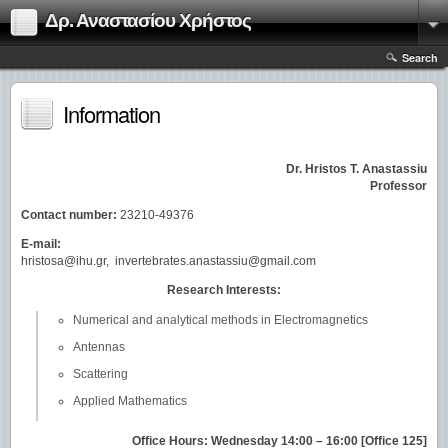
Δρ. Αναστασίου Χρήστος
Search
Information
Dr. Hristos T. Anastassiu
Professor
Contact number:
23210-49376
E-mail:
hristosa@ihu.gr, invertebrates.anastassiu@gmail.com
Research Interests:
Numerical and analytical methods in Electromagnetics
Antennas
Scattering
Applied Mathematics
Office Hours: Wednesday 14:00 – 16:00 [Office 125]