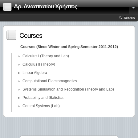
Δρ. Αναστασίου Χρήστος
Search
Courses
Courses (Since Winter and Spring Semester 2011-2012)
Calculus I (Theory and Lab)
Calculus II (Theory)
Linear Algebra
Computational Electromagnetics
Systems Simulation and Recognition (Theory and Lab)
Probability and Statistics
Control Systems (Lab)