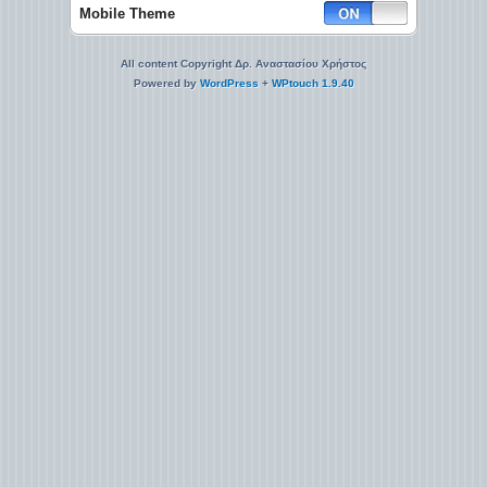
Mobile Theme
All content Copyright Δρ. Αναστασίου Χρήστος
Powered by
WordPress
+
WPtouch 1.9.40