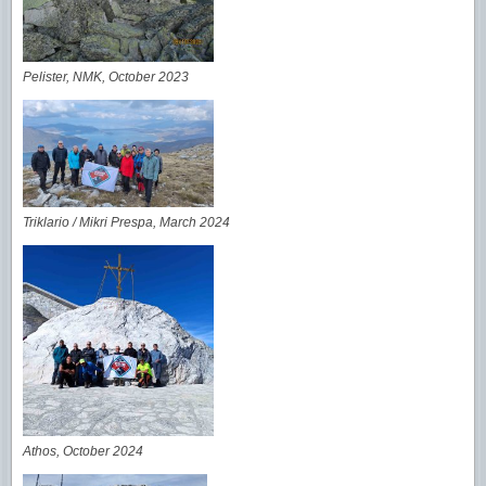
Pelister, NMK, October 2023
Triklario / Mikri Prespa, March 2024
Athos, October
2024