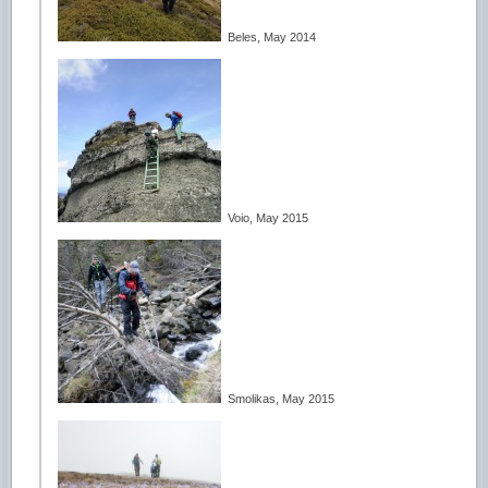
Beles, May 2014
Voio, May 2015
Smolikas, May 2015