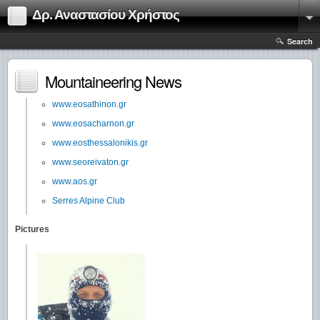
Δρ. Αναστασίου Χρήστος
Search
Mountaineering News
www.eosathinon.gr
www.eosacharnon.gr
www.eosthessalonikis.gr
www.seoreivaton.gr
www.aos.gr
Serres Alpine Club
Pictures