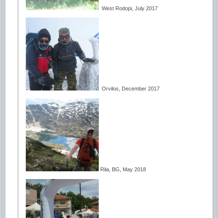
West Rodopi, July 2017
Orvilos, December 2017
Rila, BG, May 2018