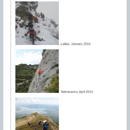
Lailias, January 2014
Sidirokastro, April 2014