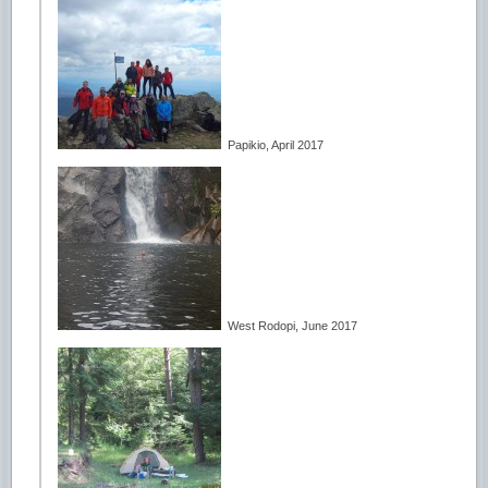
Papikio, April 2017
West Rodopi, June 2017