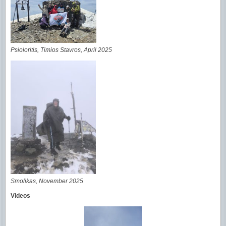
Psioloritis, Timios Stavros, April 2025
Smolikas, November 2025
Videos