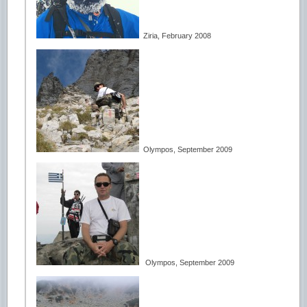
Ziria, February 2008
Olympos, September 2009
Olympos, September 2009