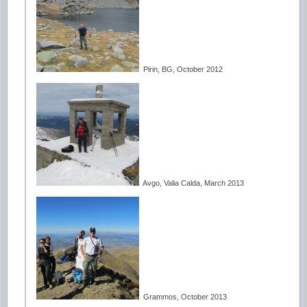
Pirin, BG, October 2012
Avgo, Valia Calda, March 2013
Grammos, October 2013