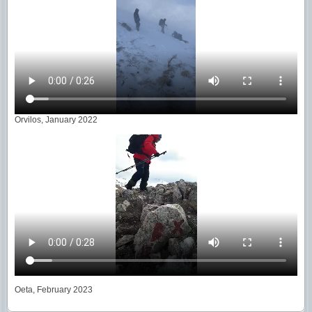
Orvilos, January 2022
Oeta, February 2023