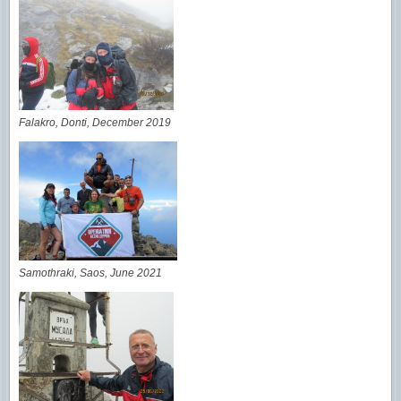
Falakro, Donti, December 2019
Samothraki, Saos, June 2021