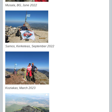
Musala, BG, June 2022
Samos, Kerketeas, September 2022
Koziakas, March 2023