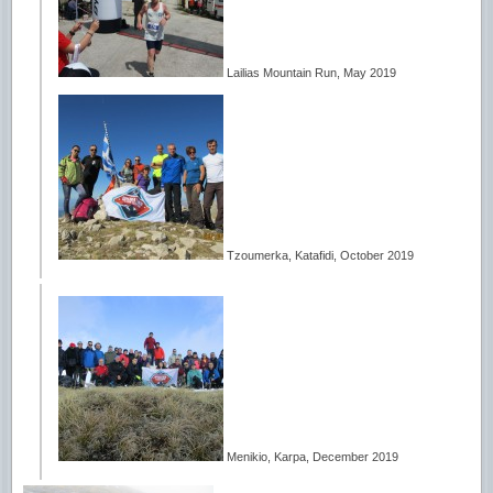
Lailias Mountain Run, May 2019
Tzoumerka, Katafidi, October 2019
Menikio, Karpa, December 2019