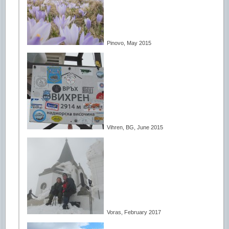
Pinovo, May 2015
Vihren, BG, June 2015
Voras, February 2017